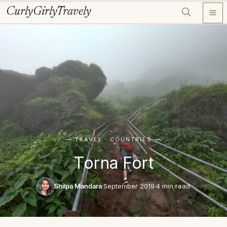
Skip
CurlyGirlyTravely
to
content
— TRAVEL · COUNTRIES —
Torna Fort
Shilpa Mandara
·
September 2019
·
4 min read