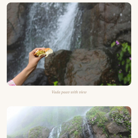
Vada paav with view