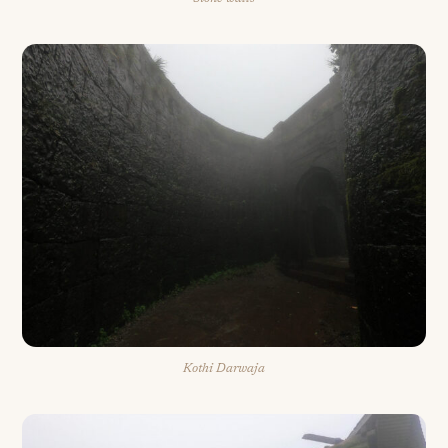
Kothi Darwaja