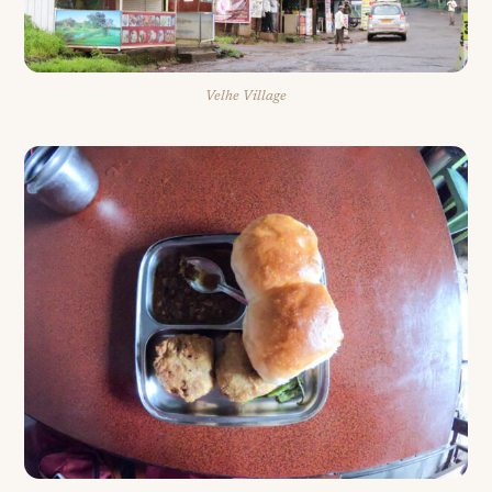
Velhe Village