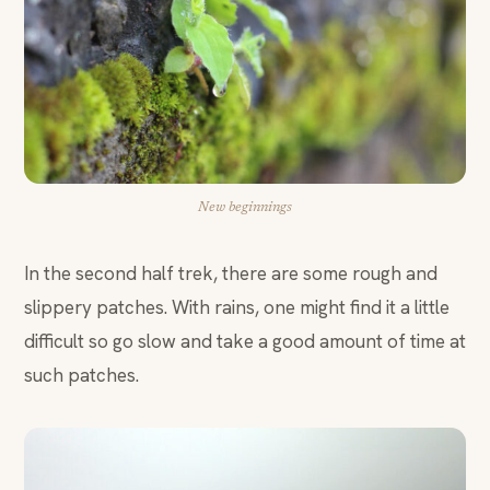
New beginnings
In the second half trek, there are some rough and
slippery patches. With rains, one might find it a little
difficult so go slow and take a good amount of time at
such patches.