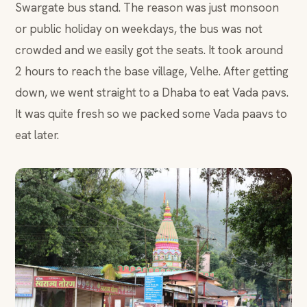
Swargate bus stand. The reason was just monsoon
or public holiday on weekdays, the bus was not
crowded and we easily got the seats. It took around
2 hours to reach the base village, Velhe. After getting
down, we went straight to a Dhaba to eat Vada pavs.
It was quite fresh so we packed some Vada paavs to
eat later.