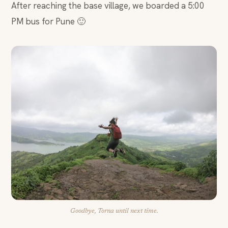
After reaching the base village, we boarded a 5:00
PM bus for Pune 🙂
Goodbye, Torna until next time.