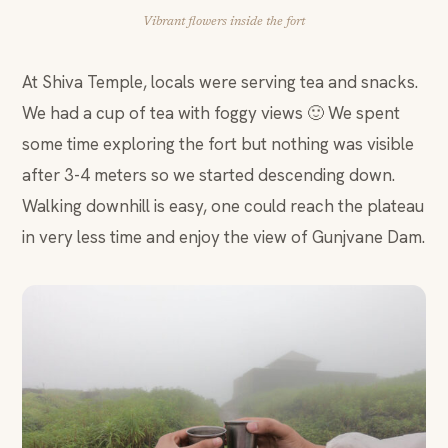
Vibrant flowers inside the fort
At Shiva Temple, locals were serving tea and snacks.
We had a cup of tea with foggy views 🙂 We spent
some time exploring the fort but nothing was visible
after 3-4 meters so we started descending down.
Walking downhill is easy, one could reach the plateau
in very less time and enjoy the view of Gunjvane Dam.