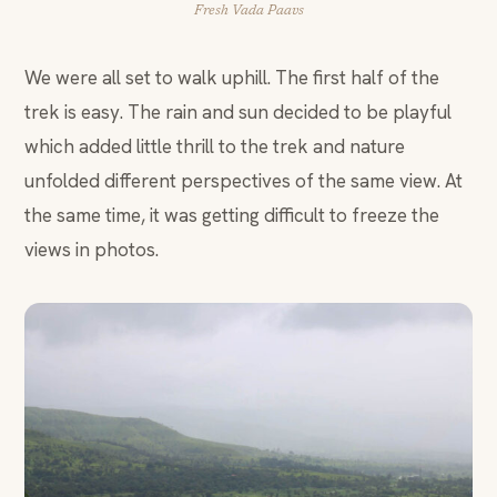
Fresh Vada Paavs
We were all set to walk uphill. The first half of the
trek is easy. The rain and sun decided to be playful
which added little thrill to the trek and nature
unfolded different perspectives of the same view. At
the same time, it was getting difficult to freeze the
views in photos.