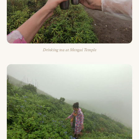
Drinking tea at Mengai Temple