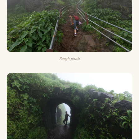
Rough patch