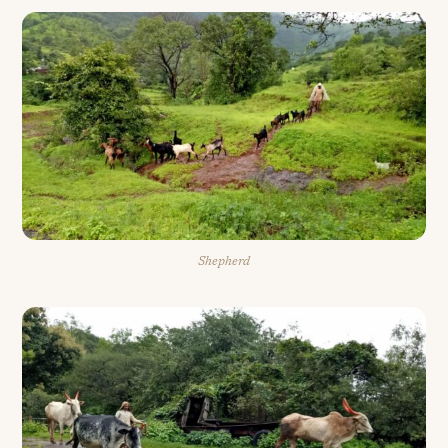
Shepherd