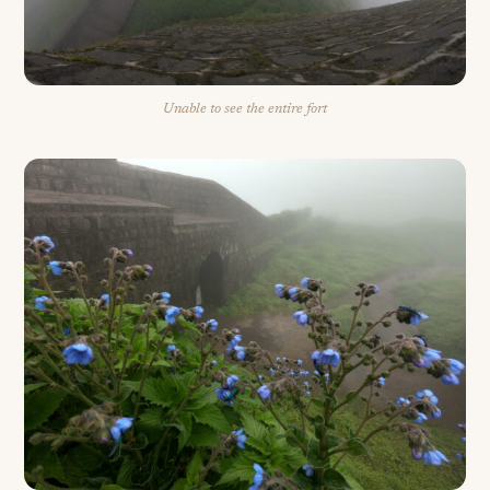
Unable to see the entire fort