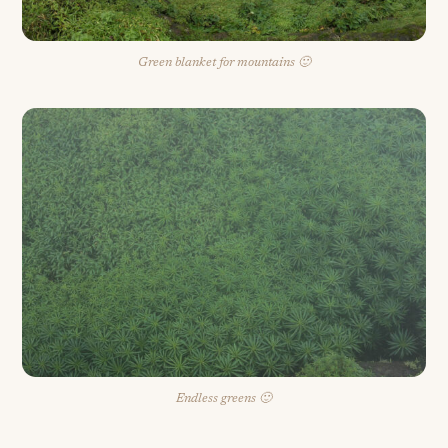
Green blanket for mountains 🙂
Endless greens 🙂