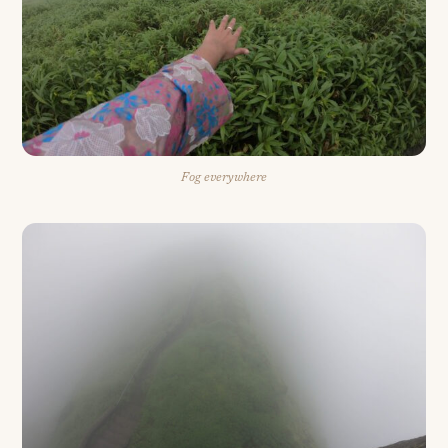
Fog everywhere