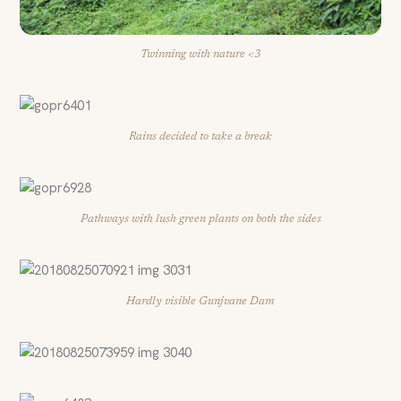
Twinning with nature <3
Rains decided to take a break
Pathways with lush green plants on both the sides
Hardly visible Gunjvane Dam