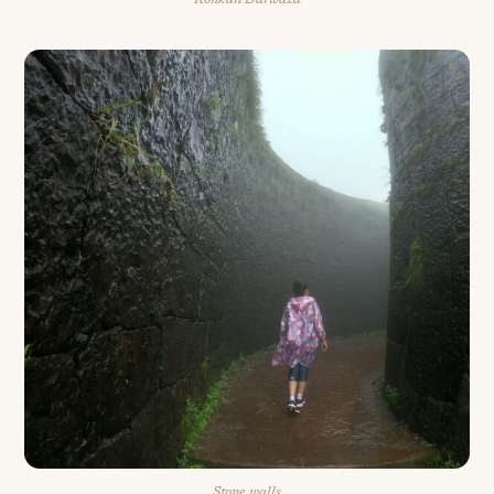
Konkan Darwaza
Stone walls