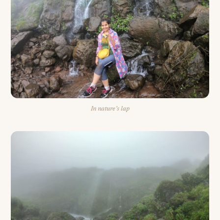
In nature’s lap