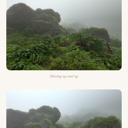
Moving up and up