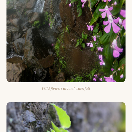
Wild flowers around waterfall