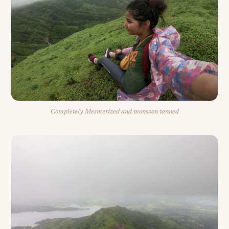
Completely Mesmerized and monsoon tanned