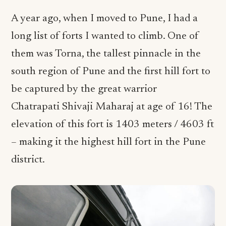
A year ago, when I moved to Pune, I had a
long list of forts I wanted to climb. One of
them was Torna, the tallest pinnacle in the
south region of Pune and the first hill fort to
be captured by the great warrior
Chatrapati Shivaji Maharaj at age of 16! The
elevation of this fort is 1403 meters / 4603 ft
– making it the highest hill fort in the Pune
district.