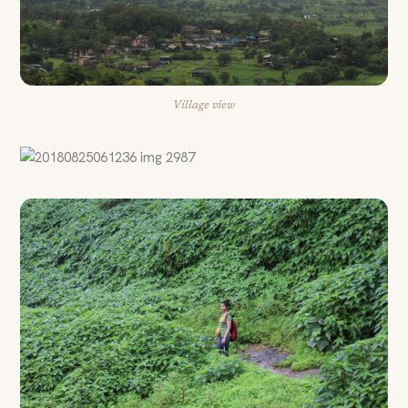
Village view