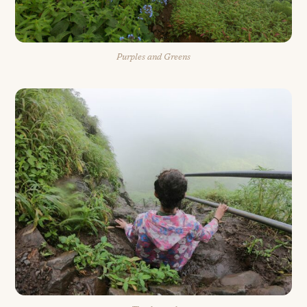
Purples and Greens