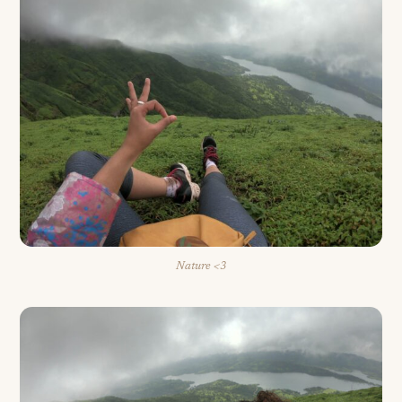
Nature <3