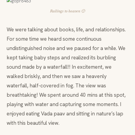
Railings to heaven 🙂
We were talking about books, life, and relationships.
For some time we heard some continuous
undistinguished noise and we paused for a while. We
kept taking baby steps and realized its burbling
sound made by a waterfall!! In excitement, we
walked briskly, and then we saw a heavenly
waterfall, half-covered in fog. The view was
breathtaking! We spent around 40 mins at this spot,
playing with water and capturing some moments. I
enjoyed eating Vada paav and sitting in nature’s lap
with this beautiful view.