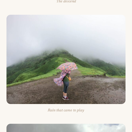
The descend
Rain that came to play