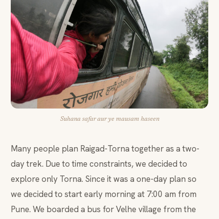
Suhana safar aur ye mausam haseen
Many people plan Raigad-Torna together as a two-
day trek. Due to time constraints, we decided to
explore only Torna. Since it was a one-day plan so
we decided to start early morning at 7:00 am from
Pune. We boarded a bus for Velhe village from the