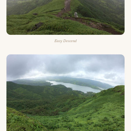
Easy Descend