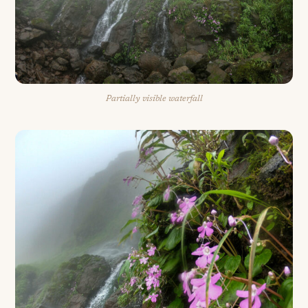
Partially visible waterfall