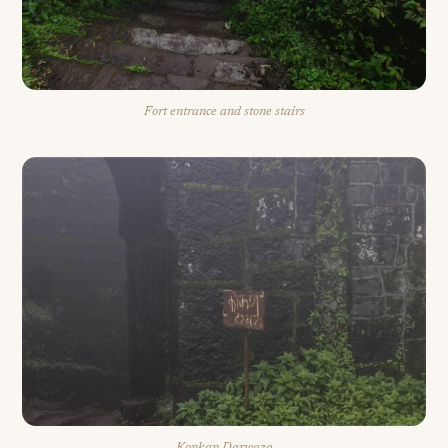
Fort entrance and stone stairs