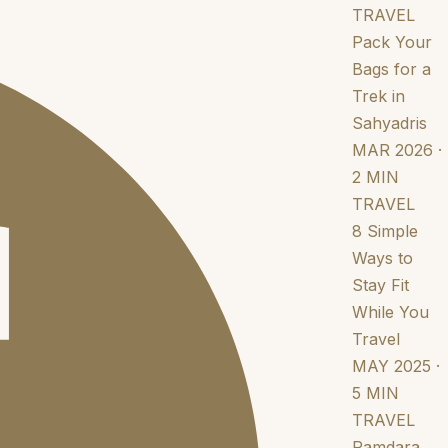
TRAVEL
Pack Your
Bags for a
Trek in
Sahyadris
MAR 2026 ·
2 MIN
TRAVEL
8 Simple
Ways to
Stay Fit
While You
Travel
MAY 2025 ·
5 MIN
TRAVEL
Ramdara