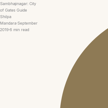
Sambhajinagar: City
of Gates Guide
Shilpa
Mandara
·
September
2019
·
6 min read