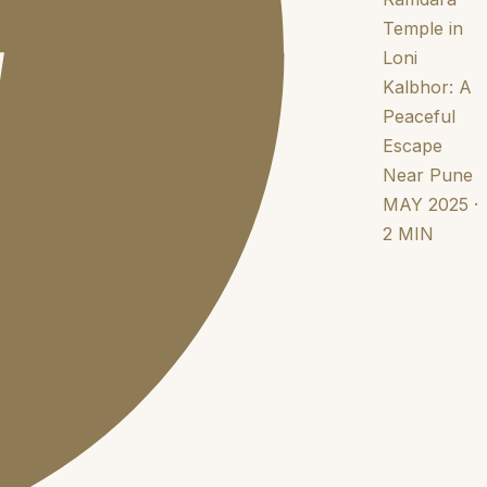
Temple in
Loni
Kalbhor: A
Peaceful
Escape
Near Pune
MAY 2025 ·
2 MIN