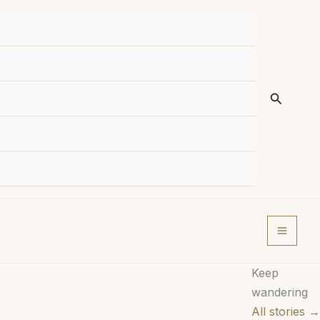
Search
Keep
wandering
All stories →