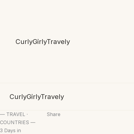
Skip
to
content
CurlyGirlyTravely
CurlyGirlyTravely
— TRAVEL ·
Share
COUNTRIES —
3 Days in