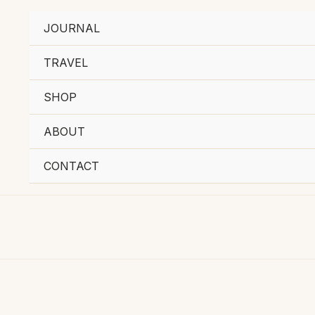
JOURNAL
TRAVEL
SHOP
ABOUT
CONTACT