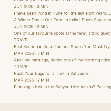
JUN 2026 · 3 MIN
I have been living in Pune for the last eight years.
A Winter Day at Our Farm in India | Fresh Sugarcan
JUN 2026 · 2 MIN
One of our favourite spots at the farm, sitting qui
TRAVEL
Best Kachori in Kota: Famous Shops You Must Try
MAR 2026 · 3 MIN
After my marriage, during one of my morning rides i
TRAVEL
Pack Your Bags for a Trek in Sahyadris
MAR 2026 · 2 MIN
Planning a trek in the Sahyadri Mountains? Packing