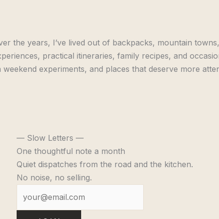
er the years, I’ve lived out of backpacks, mountain towns,
periences, practical itineraries, family recipes, and occasi
 weekend experiments, and places that deserve more attent
— Slow Letters —
One thoughtful note a month
Quiet dispatches from the road and the kitchen.
No noise, no selling.