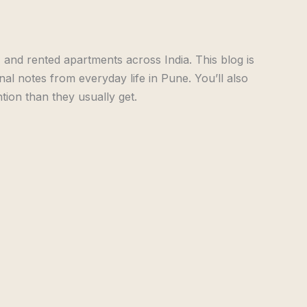
 and rented apartments across India. This blog is
onal notes from everyday life in Pune. You’ll also
ion than they usually get.