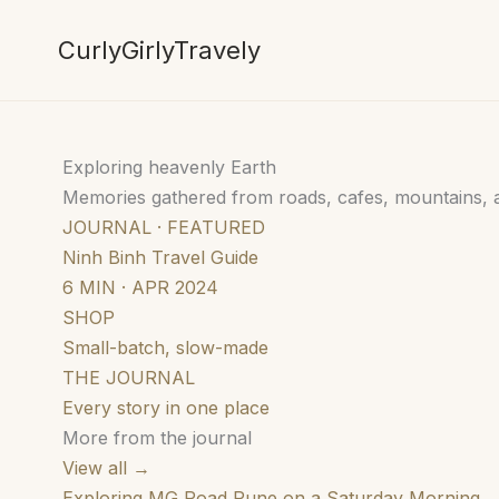
Skip
to
CurlyGirlyTravely
content
Exploring heavenly Earth
Memories gathered from roads, cafes, mountains,
JOURNAL · FEATURED
Ninh Binh Travel Guide
6 MIN · APR 2024
SHOP
Small-batch, slow-made
THE JOURNAL
Every story in one place
More from the journal
View all →
Exploring MG Road Pune on a Saturday Morning