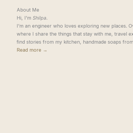
About Me
Hi, I’m
Shilpa
.
I’m an engineer who loves exploring new places. Ov
where I share the things that stay with me, travel ex
find stories from my kitchen, handmade soaps from
Read more →