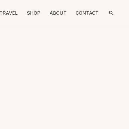
Search
TRAVEL
SHOP
ABOUT
CONTACT