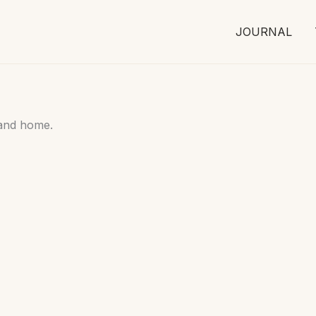
JOURNAL
 and home.