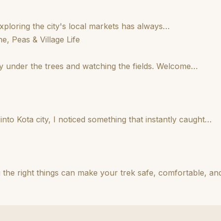
 Exploring the city's local markets has always…
e, Peas & Village Life
etly under the trees and watching the fields. Welcome…
nto Kota city, I noticed something that instantly caught…
 the right things can make your trek safe, comfortable, a