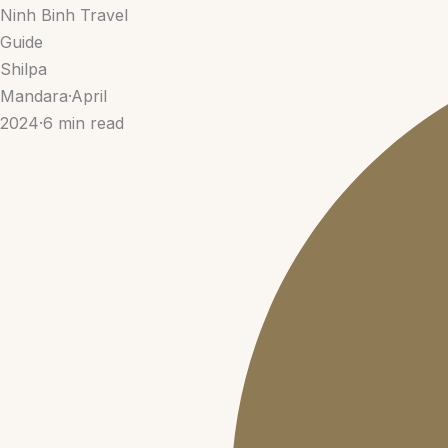
Ninh Binh Travel
Guide
Shilpa
Mandara
·
April
2024
·
6 min read