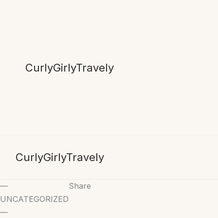
Skip
to
content
CurlyGirlyTravely
CurlyGirlyTravely
—
Share
UNCATEGORIZED
—