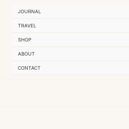
JOURNAL
TRAVEL
SHOP
ABOUT
CONTACT