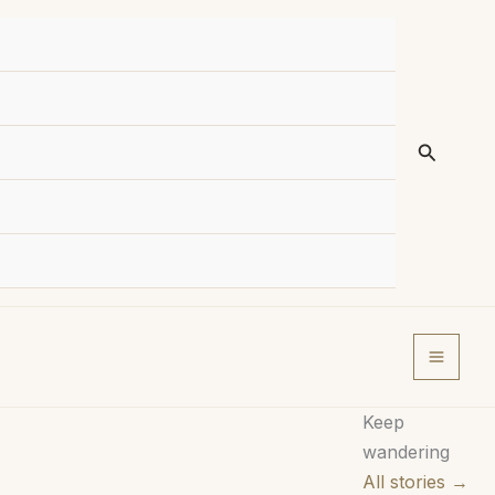
Search
Keep
wandering
All stories →