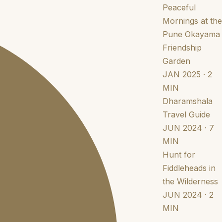
Peaceful
Mornings at the
Pune Okayama
Friendship
Garden
JAN 2025 · 2
MIN
Dharamshala
Travel Guide
JUN 2024 · 7
MIN
Hunt for
Fiddleheads in
the Wilderness
JUN 2024 · 2
MIN