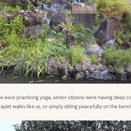
 were practicing yoga, senior citizens were having deep c
quiet walks like us, or simply sitting peacefully on the benc