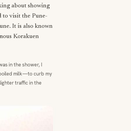
nking about showing
 to visit the Pune-
ne. It is also known
amous Korakuen
as in the shower, I
boiled milk—to curb my
ghter traffic in the