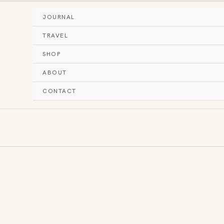
JOURNAL
TRAVEL
SHOP
ABOUT
CONTACT