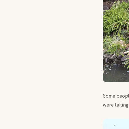
Some people
were taking 