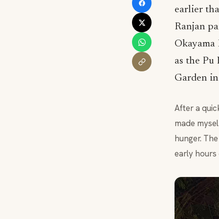
earlier th
Ranjan par
Okayama F
as the Pu
Garden in
After a qui
made myself
hunger. The 
early hours