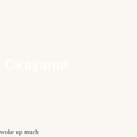
ne Okayama
I woke up much