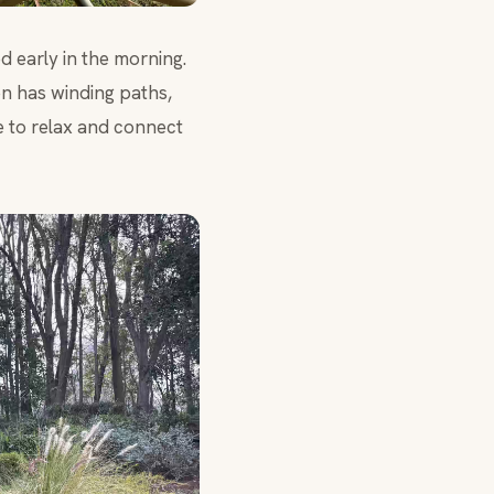
d early in the morning.
n has winding paths,
e to relax and connect