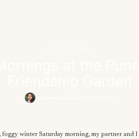
— UNCATEGORIZED —
Mornings at the Pu
Friendship Garden
Shilpa Mandara
·
January 2025
·
2 min read
, foggy winter Saturday morning, my partner and 