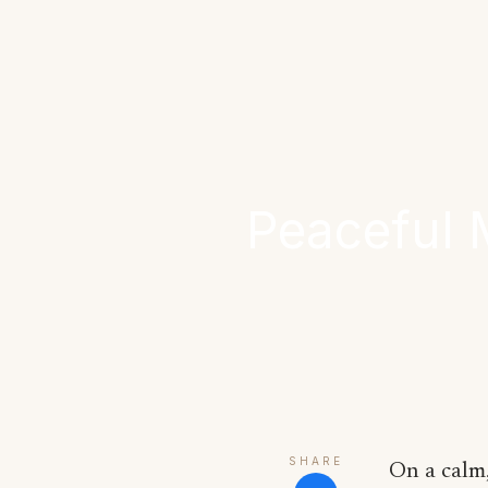
Peaceful 
SHARE
On a calm