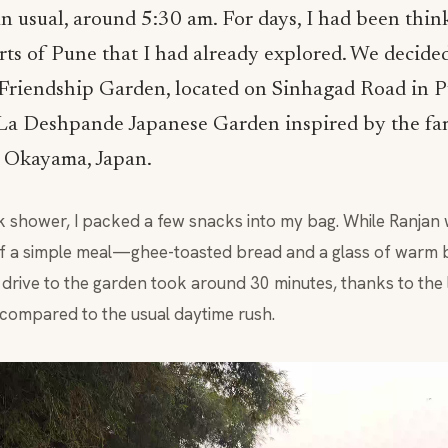
an usual, around 5:30 am. For days, I had been thi
ts of Pune that I had already explored. We decided
riendship Garden, located on Sinhagad Road in Pu
 La Deshpande Japanese Garden inspired by the f
 Okayama, Japan.
ck shower, I packed a few snacks into my bag. While Ranjan w
 a simple meal—ghee-toasted bread and a glass of warm 
drive to the garden took around 30 minutes, thanks to the li
 compared to the usual daytime rush.