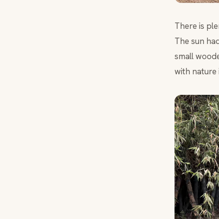
There is pl
The sun had
small wooden
with nature i