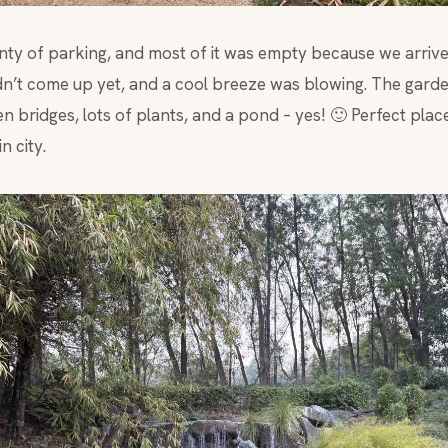
enty of parking, and most of it was empty because we arrive
n’t come up yet, and a cool breeze was blowing. The garde
 bridges, lots of plants, and a pond – yes! 🙂 Perfect plac
n city.