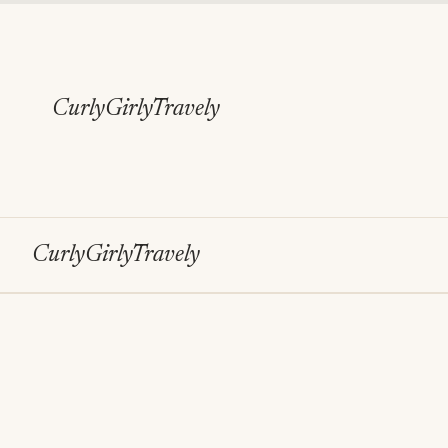
Skip
to
content
CurlyGirlyTravely
CurlyGirlyTravely