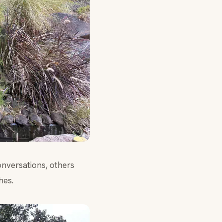
onversations, others
hes.