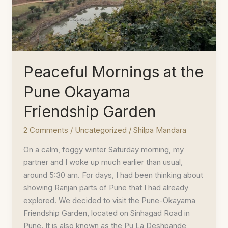
Peaceful Mornings at the
Pune Okayama
Friendship Garden
2 Comments
/
Uncategorized
/
Shilpa Mandara
On a calm, foggy winter Saturday morning, my
partner and I woke up much earlier than usual,
around 5:30 am. For days, I had been thinking about
showing Ranjan parts of Pune that I had already
explored. We decided to visit the Pune-Okayama
Friendship Garden, located on Sinhagad Road in
Pune. It is also known as the Pu La Deshpande