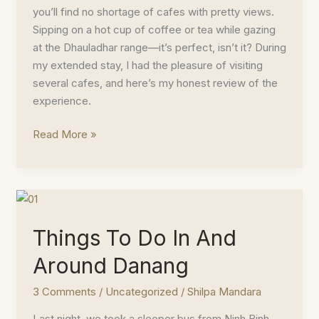
you’ll find no shortage of cafes with pretty views.
Sipping on a hot cup of coffee or tea while gazing
at the Dhauladhar range—it’s perfect, isn’t it? During
my extended stay, I had the pleasure of visiting
several cafes, and here’s my honest review of the
experience.
Best
Read More »
Cafes
in
Dharamshala
Things To Do In And
Around Danang
3 Comments
/
Uncategorized
/
Shilpa Mandara
Last night, we took a sleeper bus from Ninh Binh