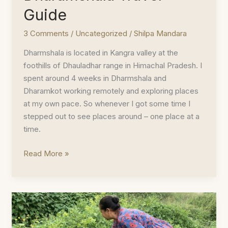
Guide
3 Comments
/
Uncategorized
/
Shilpa Mandara
Dharmshala is located in Kangra valley at the
foothills of Dhauladhar range in Himachal Pradesh. I
spent around 4 weeks in Dharmshala and
Dharamkot working remotely and exploring places
at my own pace. So whenever I got some time I
stepped out to see places around – one place at a
time.
Dharamshala
Read More »
Travel
Guide