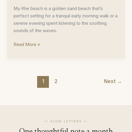
My Khe beach is a golden sand beach that’s
perfect setting for a tranquil early morning walk or a
serene evening spent listening to the soothing
sounds of the waves.
My
Read More »
Khe
Beach
Photoblog
1
2
Next
→
— SLOW LETTERS —
One thoughtful note a month