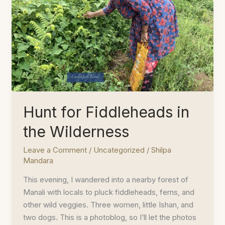
Hunt for Fiddleheads in
the Wilderness
Leave a Comment
/
Uncategorized
/
Shilpa
Mandara
This evening, I wandered into a nearby forest of
Manali with locals to pluck fiddleheads, ferns, and
other wild veggies. Three women, little Ishan, and
two dogs. This is a photoblog, so I’ll let the photos