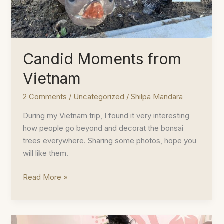
Candid Moments from
Vietnam
2 Comments
/
Uncategorized
/
Shilpa Mandara
During my Vietnam trip, I found it very interesting
how people go beyond and decorat the bonsai
trees everywhere. Sharing some photos, hope you
will like them.
Candid
Read More »
Moments
from
Vietnam