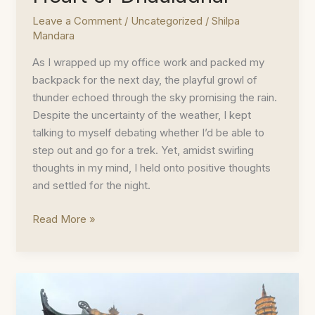
Leave a Comment
/
Uncategorized
/
Shilpa
Mandara
As I wrapped up my office work and packed my
backpack for the next day, the playful growl of
thunder echoed through the sky promising the rain.
Despite the uncertainty of the weather, I kept
talking to myself debating whether I’d be able to
step out and go for a trek. Yet, amidst swirling
thoughts in my mind, I held onto positive thoughts
and settled for the night.
Triund
Read More »
Trek
–
In
The
Heart