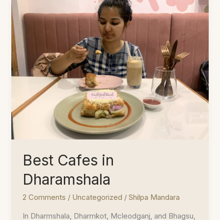
Best Cafes in
Dharamshala
2 Comments
/
Uncategorized
/
Shilpa Mandara
In Dharmshala, Dharmkot, Mcleodganj, and Bhagsu,