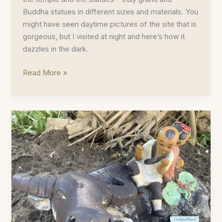
Buddha statues in different sizes and materials. You
might have seen daytime pictures of the site that is
gorgeous, but I visited at night and here’s how it
dazzles in the dark.
Bai
Read More »
Dinh
Pagoda
Photoblog