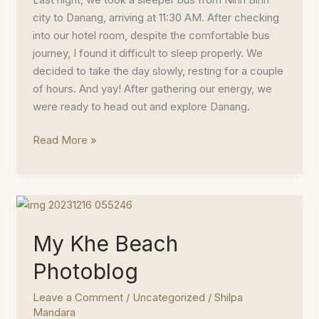
city to Danang, arriving at 11:30 AM. After checking
into our hotel room, despite the comfortable bus
journey, I found it difficult to sleep properly. We
decided to take the day slowly, resting for a couple
of hours. And yay! After gathering our energy, we
were ready to head out and explore Danang.
Things
Read More »
To
Do
In
And
Around
My Khe Beach
Danang
Photoblog
Leave a Comment
/
Uncategorized
/
Shilpa
Mandara