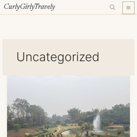
Skip
CurlyGirlyTravely
to
content
Uncategorized