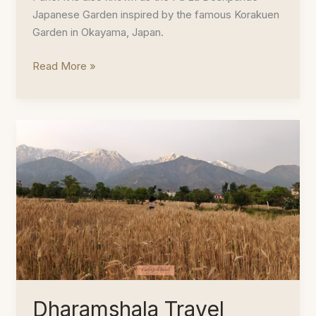
Japanese Garden inspired by the famous Korakuen
Garden in Okayama, Japan.
Peaceful
Read More »
Mornings
at
the
Pune
Okayama
Friendship
Garden
Dharamshala Travel