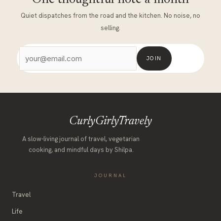
Quiet dispatches from the road and the kitchen. No noise, no
selling.
JOIN
CurlyGirlyTravely
A slow-living journal of travel, vegetarian
cooking, and mindful days by Shilpa.
JOURNAL
Travel
Life