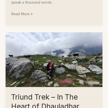
speak a thousand words.
Hunt
Read More »
for
Fiddleheads
in
the
Wilderness
Triund Trek – In The
Heart of Dhauladhar