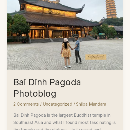
of
Dhauladhar
Bai Dinh Pagoda
Photoblog
2 Comments
/
Uncategorized
/
Shilpa Mandara
Bai Dinh Pagoda is the largest Buddhist temple in
Southeast Asia and what I found most fascinating is
the temple and the statues – truly grand and