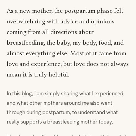
As a new mother, the postpartum phase felt
overwhelming with advice and opinions
coming from all directions about
breastfeeding, the baby, my body, food, and
almost everything else. Most of it came from
love and experience, but love does not always
mean it is truly helpful.
In this blog, I am simply sharing what I experienced
and what other mothers around me also went
through during postpartum, to understand what
really supports a breastfeeding mother today.