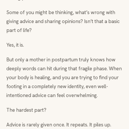
Some of you might be thinking, what’s wrong with
giving advice and sharing opinions? Isn’t that a basic
part of life?
Yes, it is.
But only a mother in postpartum truly knows how
deeply words can hit during that fragile phase. When
your body is healing, and you are trying to find your
footing in a completely new identity, even well-
intentioned advice can feel overwhelming.
The hardest part?
Advice is rarely given once. It repeats. It piles up.