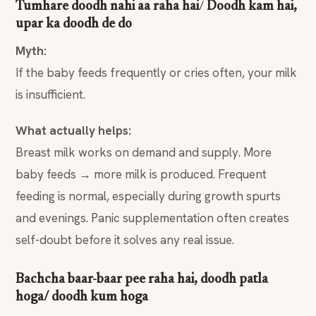
Tumhare doodh nahi aa raha hai
/
Doodh kam hai,
upar ka doodh de do
Myth:
If the baby feeds frequently or cries often, your milk
is insufficient.
What actually helps:
Breast milk works on demand and supply. More
baby feeds → more milk is produced. Frequent
feeding is normal, especially during growth spurts
and evenings. Panic supplementation often creates
self-doubt before it solves any real issue.
Bachcha baar-baar pee raha hai, doodh patla
hoga/ doodh kum hoga