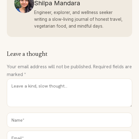
Shilpa Mandara
Engineer, explorer, and wellness seeker
writing a slow-living journal of honest travel,
vegetarian food, and mindful days.
Leave a thought
Your email address will not be published.
Required fields are
marked
*
NAME*
EMAIL*