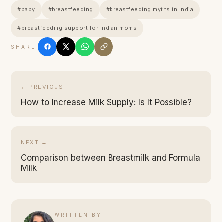
#baby
#breastfeeding
#breastfeeding myths in India
#breastfeeding support for Indian moms
SHARE
← PREVIOUS
How to Increase Milk Supply: Is It Possible?
NEXT →
Comparison between Breastmilk and Formula
Milk
WRITTEN BY