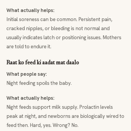
What actually helps:
Initial soreness can be common. Persistent pain,
cracked nipples, or bleeding is not normal and
usually indicates latch or positioning issues. Mothers
are told to endure it.
Raat ko feed ki aadat mat daalo
What people say:
Night feeding spoils the baby.
What actually helps:
Night feeds support milk supply. Prolactin levels
peak at night, and newborns are biologically wired to
feed then. Hard, yes. Wrong? No.