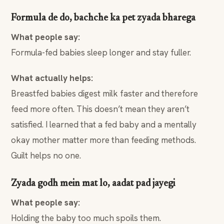
Formula de do, bachche ka pet zyada bharega
What people say:
Formula-fed babies sleep longer and stay fuller.
What actually helps:
Breastfed babies digest milk faster and therefore
feed more often. This doesn’t mean they aren’t
satisfied. I learned that a fed baby and a mentally
okay mother matter more than feeding methods.
Guilt helps no one.
Zyada godh mein mat lo, aadat pad jayegi
What people say:
Holding the baby too much spoils them.