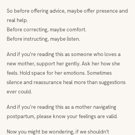
So before offering advice, maybe offer presence and
real help.
Before correcting, maybe comfort.
Before instructing, maybe listen.
And if you’re reading this as someone who loves a
new mother, support her gently. Ask her how she
feels. Hold space for her emotions. Sometimes
silence and reassurance heal more than suggestions
ever could.
And if you’re reading this as a mother navigating
postpartum, please know your feelings are valid.
Now you might be wondering, if we shouldn’t