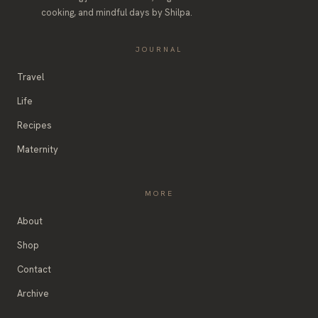
cooking, and mindful days by Shilpa.
JOURNAL
Travel
Life
Recipes
Maternity
MORE
About
Shop
Contact
Archive