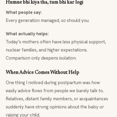
Humne bhi kiya tha, tum bhi kar logi
What people say:
Every generation managed, so should you.
What actually helps:
Today’s mothers often have less physical support,
nuclear families, and higher expectations.
Comparison only deepens isolation.
When Advice Comes Without Help
One thing I noticed during postpartum was how
easily advice flows from people we barely talk to.
Relatives, distant family members, or acquaintances
suddenly have strong opinions about the baby or
raising your child.