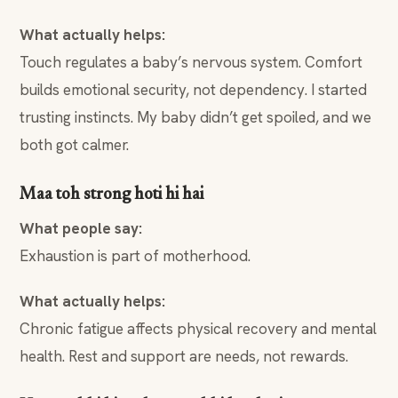
What actually helps:
Touch regulates a baby’s nervous system. Comfort
builds emotional security, not dependency. I started
trusting instincts. My baby didn’t get spoiled, and we
both got calmer.
Maa toh strong hoti hi hai
What people say:
Exhaustion is part of motherhood.
What actually helps:
Chronic fatigue affects physical recovery and mental
health. Rest and support are needs, not rewards.