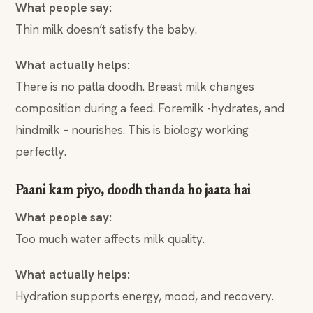
What people say:
Thin milk doesn’t satisfy the baby.
What actually helps:
There is no patla doodh. Breast milk changes
composition during a feed. Foremilk -hydrates, and
hindmilk – nourishes. This is biology working
perfectly.
Paani kam piyo, doodh thanda ho jaata hai
What people say:
Too much water affects milk quality.
What actually helps:
Hydration supports energy, mood, and recovery.