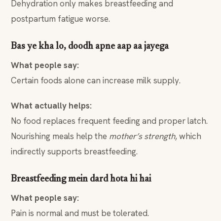
Dehydration only makes breastfeeding and
postpartum fatigue worse.
Bas ye kha lo, doodh apne aap aa jayega
What people say:
Certain foods alone can increase milk supply.
What actually helps:
No food replaces frequent feeding and proper latch.
Nourishing meals help the
mother’s strength
, which
indirectly supports breastfeeding.
Breastfeeding mein dard hota hi hai
What people say:
Pain is normal and must be tolerated.