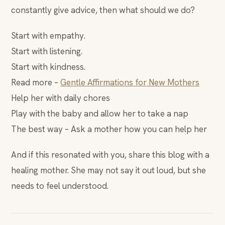
constantly give advice, then what should we do?
Start with empathy.
Start with listening.
Start with kindness.
Read more –
Gentle Affirmations for New Mothers
Help her with daily chores
Play with the baby and allow her to take a nap
The best way – Ask a mother how you can help her
And if this resonated with you, share this blog with a
healing mother. She may not say it out loud, but she
needs to feel understood.