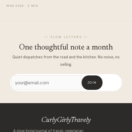
MATERNITY
MAR 2026 · 2 MIN
— SLOW LETTERS —
One thoughtful note a month
Quiet dispatches from the road and the kitchen. No noise, no
selling.
JOIN
CurlyGirlyTravely
A slow-living journal of travel, vegetarian