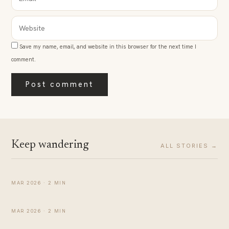
WEBSITE
Save my name, email, and website in this browser for the next time I
comment.
Keep wandering
ALL STORIES →
Simple Affirmations to Help You Feel Calm During
Pregnancy
MATERNITY
MAR 2026 · 2 MIN
Comparison between Breastmilk and Formula Milk
MATERNITY
MAR 2026 · 2 MIN
How to Increase Milk Supply: Is It Possible?