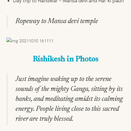
Day trip to Haridwar – Mansa devi and Har ki pauri
Ropeway to Mansa devi temple
Rishikesh in Photos
Just imagine waking up to the serene
sounds of the mighty Ganga, sitting by its
banks, and meditating amidst its calming
energy. People living close to this sacred
river are truly blessed.