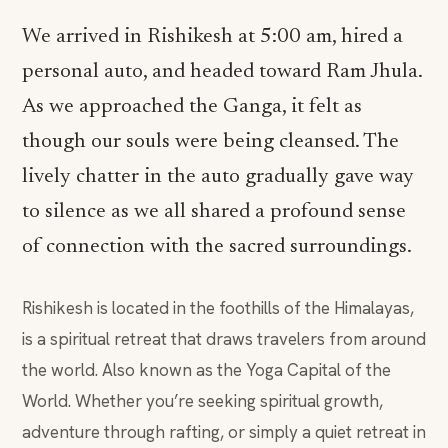
We arrived in Rishikesh at 5:00 am, hired a
personal auto, and headed toward Ram Jhula.
As we approached the Ganga, it felt as
though our souls were being cleansed. The
lively chatter in the auto gradually gave way
to silence as we all shared a profound sense
of connection with the sacred surroundings.
Rishikesh is located in the foothills of the Himalayas,
is a spiritual retreat that draws travelers from around
the world. Also known as the Yoga Capital of the
World. Whether you’re seeking spiritual growth,
adventure through rafting, or simply a quiet retreat in