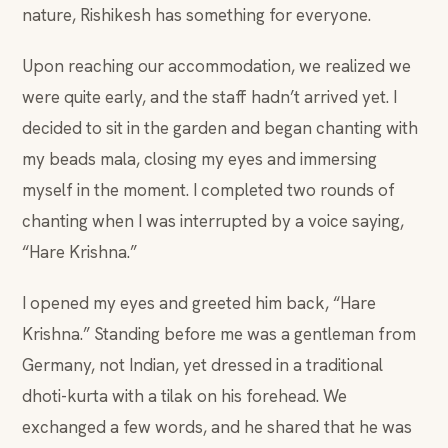
nature, Rishikesh has something for everyone.
Upon reaching our accommodation, we realized we
were quite early, and the staff hadn’t arrived yet. I
decided to sit in the garden and began chanting with
my beads mala, closing my eyes and immersing
myself in the moment. I completed two rounds of
chanting when I was interrupted by a voice saying,
“Hare Krishna.”
I opened my eyes and greeted him back, “Hare
Krishna.” Standing before me was a gentleman from
Germany, not Indian, yet dressed in a traditional
dhoti-kurta with a tilak on his forehead. We
exchanged a few words, and he shared that he was