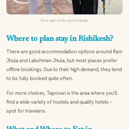
First sight of the sacred Ganga
Where to plan stay in Rishikesh?
There are good accommodation options around Ram
Jhula and Lakshman Jhula, but most places prefer
offline bookings. Due to their high demand, they tend
to be fully booked quite often.
For more choices, Tapovan is the area where you’ll
find a wide variety of hostels and quality hotels –
spot for travelers.