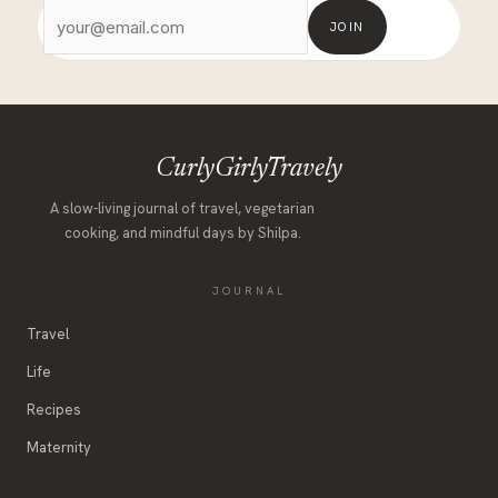
JOIN
CurlyGirlyTravely
A slow-living journal of travel, vegetarian
cooking, and mindful days by Shilpa.
JOURNAL
Travel
Life
Recipes
Maternity