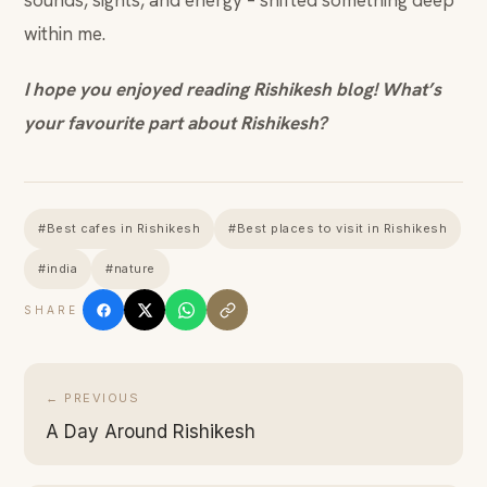
sounds, sights, and energy – shifted something deep
within me.
I hope you enjoyed reading Rishikesh blog! What’s
your favourite part about Rishikesh?
#Best cafes in Rishikesh
#Best places to visit in Rishikesh
#india
#nature
SHARE
← PREVIOUS
A Day Around Rishikesh