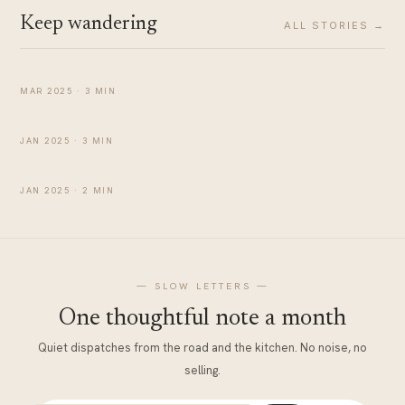
Keep wandering
ALL STORIES →
Two Days in Mussoorie: Must-Visit Places & Travel
Tips
TRAVEL
MAR 2025 · 3 MIN
A Day Around Rishikesh
TRAVEL
JAN 2025 · 3 MIN
Chaurasi Kutiya Rishikesh, Beatles Ashram
TRAVEL
JAN 2025 · 2 MIN
— SLOW LETTERS —
One thoughtful note a month
Quiet dispatches from the road and the kitchen. No noise, no
selling.