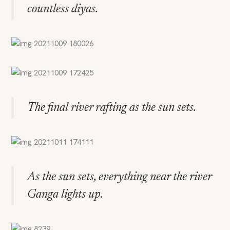
countless diyas.
The final river rafting as the sun sets.
As the sun sets, everything near the river
Ganga lights up.