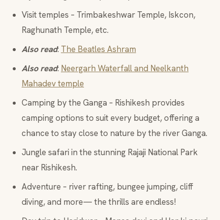
Visit temples – Trimbakeshwar Temple, Iskcon,
Raghunath Temple, etc.
Also read
:
The Beatles Ashram
Also read
:
Neergarh Waterfall and Neelkanth
Mahadev temple
Camping by the Ganga – Rishikesh provides
camping options to suit every budget, offering a
chance to stay close to nature by the river Ganga.
Jungle safari in the stunning Rajaji National Park
near Rishikesh.
Adventure – river rafting, bungee jumping, cliff
diving, and more— the thrills are endless!