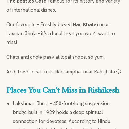
The Beatles Cafe
Famous for its history and variety
of international dishes.
Our favourite – Freshly baked
Nan Khatai
near
Laxman Jhula – it’s a local treat you won’t want to
miss!
Chats and chole paav at local shops, so yum.
And, fresh local fruits like ramphal near Ram jhula 🙂
Places You Can’t Miss in Rishikesh
Lakshman Jhula – 450-foot-long suspension
bridge built in 1929 holds a deep spiritual
connection for devotees. According to Hindu