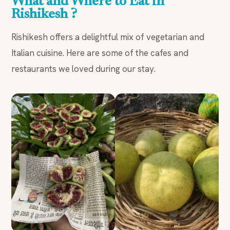
What and Where to Eat in
Rishikesh ?
Rishikesh offers a delightful mix of vegetarian and
Italian cuisine. Here are some of the cafes and
restaurants we loved during our stay.