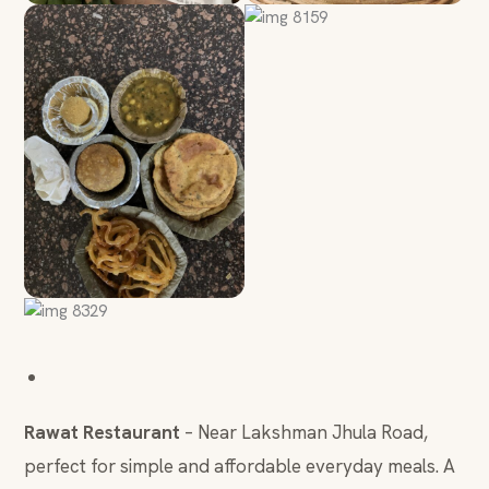
Rawat Restaurant
– Near Lakshman Jhula Road,
perfect for simple and affordable everyday meals. A