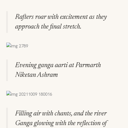
Rafters roar with excitement as they
approach the final stretch.
Evening ganga aarti at Parmarth
Niketan Ashram
Filling air with chants, and the river
Ganga glowing with the reflection of