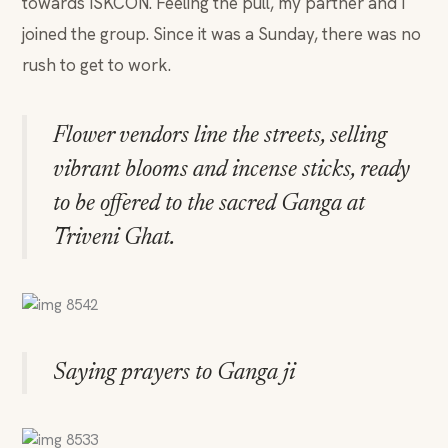
towards ISKCON. Feeling the pull, my partner and I
joined the group. Since it was a Sunday, there was no
rush to get to work.
Flower vendors line the streets, selling
vibrant blooms and incense sticks, ready
to be offered to the sacred Ganga at
Triveni Ghat.
Saying prayers to Ganga ji