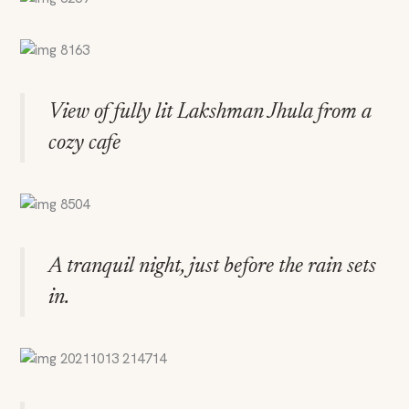
View of fully lit Lakshman Jhula from a
cozy cafe
A tranquil night, just before the rain sets
in.