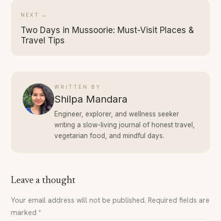
NEXT →
Two Days in Mussoorie: Must-Visit Places &
Travel Tips
WRITTEN BY
Shilpa Mandara
Engineer, explorer, and wellness seeker
writing a slow-living journal of honest travel,
vegetarian food, and mindful days.
Leave a thought
Your email address will not be published.
Required fields are
marked
*