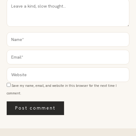
NAME*
EMAIL*
WEBSITE
Save my name, email, and website in this browser for the next time I
comment.