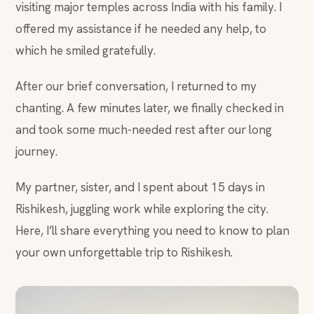
visiting major temples across India with his family. I
offered my assistance if he needed any help, to
which he smiled gratefully.
After our brief conversation, I returned to my
chanting. A few minutes later, we finally checked in
and took some much-needed rest after our long
journey.
My partner, sister, and I spent about 15 days in
Rishikesh, juggling work while exploring the city.
Here, I’ll share everything you need to know to plan
your own unforgettable trip to Rishikesh.