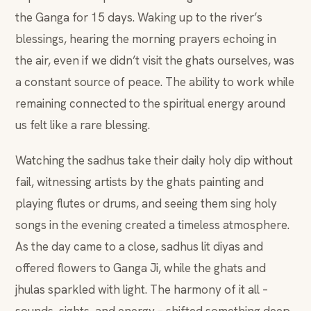
the Ganga for 15 days. Waking up to the river’s
blessings, hearing the morning prayers echoing in
the air, even if we didn’t visit the ghats ourselves, was
a constant source of peace. The ability to work while
remaining connected to the spiritual energy around
us felt like a rare blessing.
Watching the sadhus take their daily holy dip without
fail, witnessing artists by the ghats painting and
playing flutes or drums, and seeing them sing holy
songs in the evening created a timeless atmosphere.
As the day came to a close, sadhus lit diyas and
offered flowers to Ganga Ji, while the ghats and
jhulas sparkled with light. The harmony of it all –