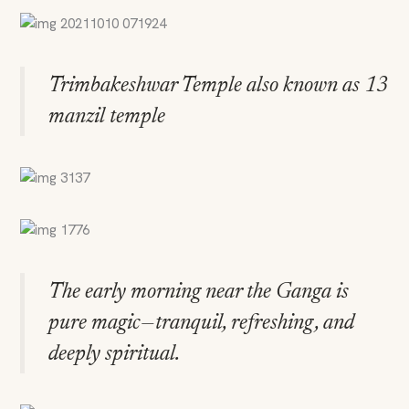
Trimbakeshwar Temple also known as 13
manzil temple
The early morning near the Ganga is
pure magic—tranquil, refreshing, and
deeply spiritual.