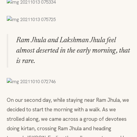
Ram Jhula and Lakshman Jhula feel
almost deserted in the early morning, that
is rare.
On our second day, while staying near Ram Jhula, we
decided to start the morning with a walk. As we
strolled along, we came across a group of devotees
doing kirtan, crossing Ram Jhula and heading