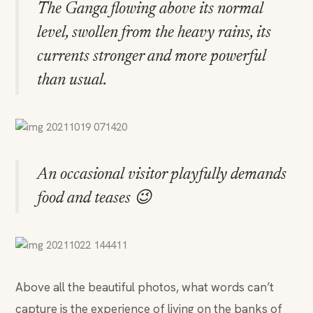
The Ganga flowing above its normal
level, swollen from the heavy rains, its
currents stronger and more powerful
than usual.
An occasional visitor playfully demands
food and teases 😉
Above all the beautiful photos, what words can’t
capture is the experience of living on the banks of