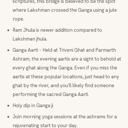
scriptures, this bridge is believed to be the spot
where Lakshman crossed the Ganga using a jute
rope.
Ram Jhula is newer addition compared to
Lakshman jhula.
Ganga Aarti – Held at Triveni Ghat and Parmarth
Ashram, the evening aartis are a sight to behold at
every ghat along the Ganga. Even if you miss the
aartis at these popular locations, just head to any
ghat by the river, and you’ll likely find someone
performing the sacred Ganga Aarti.
Holy dip in Ganga ji
Join morning yoga sessions at the ashrams for a
rejuvenating start to your day.