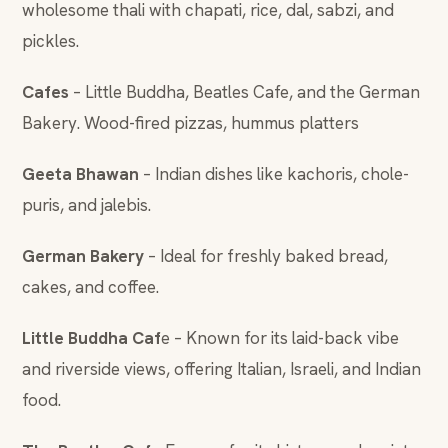
wholesome thali with chapati, rice, dal, sabzi, and
pickles.
Cafes
– Little Buddha, Beatles Cafe, and the German
Bakery. Wood-fired pizzas, hummus platters
Geeta Bhawan
– Indian dishes like kachoris, chole-
puris, and jalebis.
German Bakery
– Ideal for freshly baked bread,
cakes, and coffee.
Little Buddha Caf
e – Known for its laid-back vibe
and riverside views, offering Italian, Israeli, and Indian
food.