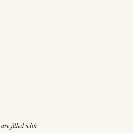
are filled with