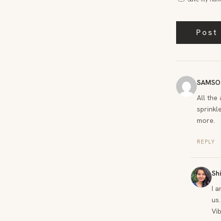
SAMSO
All the
sprinkle
more.
REPLY
Sh
I 
us.
Vi