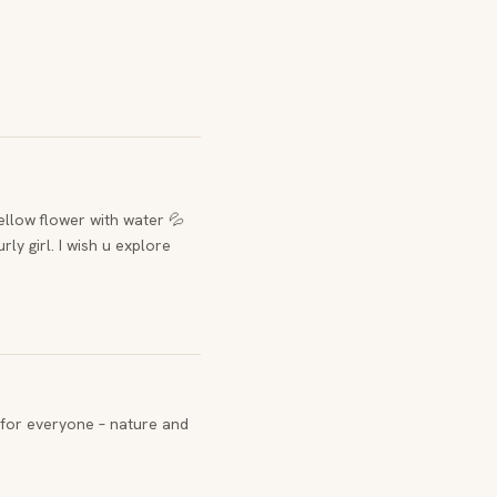
yellow flower with water 💦
rly girl. I wish u explore
for everyone – nature and