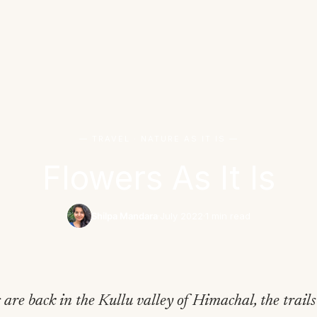
— TRAVEL · NATURE AS IT IS —
Flowers As It Is
Shilpa Mandara
·
July 2022
·
1 min read
 are back in the Kullu valley of Himachal, the trails 