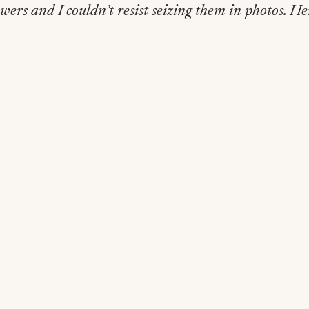
owers and I couldn’t resist seizing them in photos. H