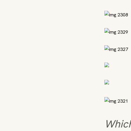
Which