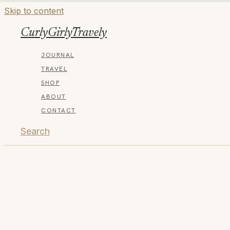
Skip to content
CurlyGirlyTravely
JOURNAL
TRAVEL
SHOP
ABOUT
CONTACT
Search