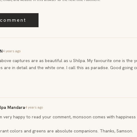
N
4 years ago
 above captures are as beautiful as u Shilpa. My favourite one is the 
s are in detail and the white one. I call this as paradise. Good going cu
ilpa Mandara
4 years ago
am very happy to read your comment, monsoon comes with happiness 
brant colors and greens are absolute companions. Thanks, Samson.