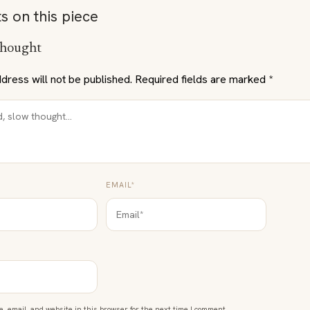
s on this piece
thought
dress will not be published.
Required fields are marked
*
EMAIL*
 email, and website in this browser for the next time I comment.