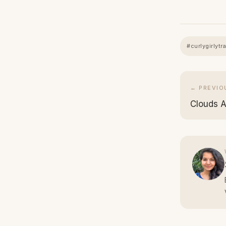
#curlygirlytr
← PREVIO
Clouds As