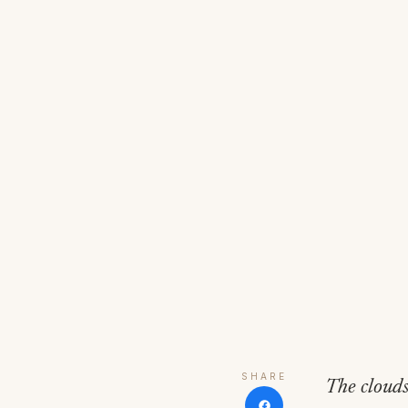
SHARE
The clouds