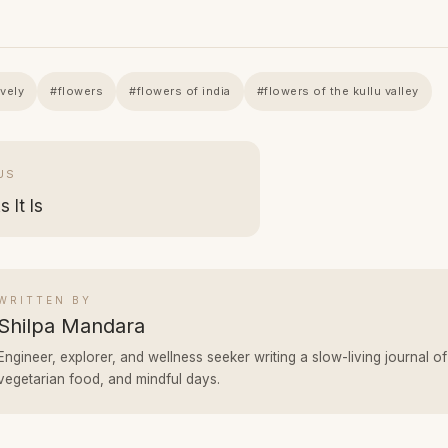
avely
#flowers
#flowers of india
#flowers of the kullu valley
US
 It Is
WRITTEN BY
Shilpa Mandara
Engineer, explorer, and wellness seeker writing a slow-living journal of
vegetarian food, and mindful days.