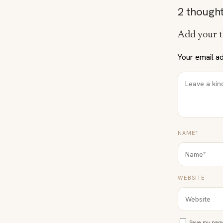
2 thought
Add your 
Your email ad
NAME*
WEBSITE
Save my name,