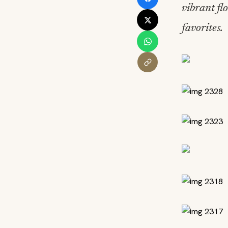
vibrant fl
favorites.