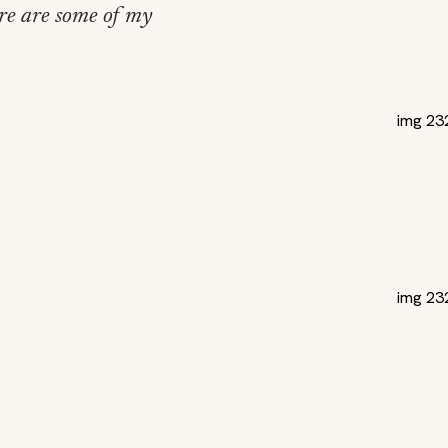
ere are some of my