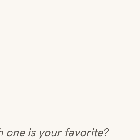
 one is your favorite?