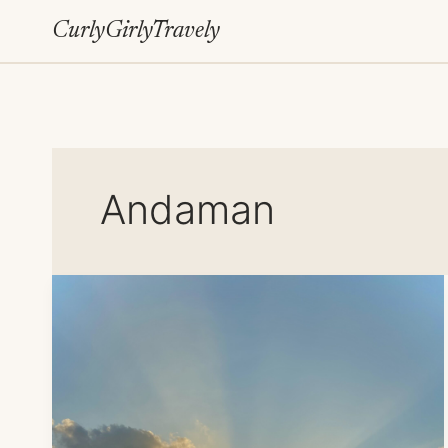
Skip
CurlyGirlyTravely
to
content
Andaman