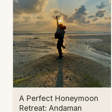
A Perfect Honeymoon
Retreat: Andaman