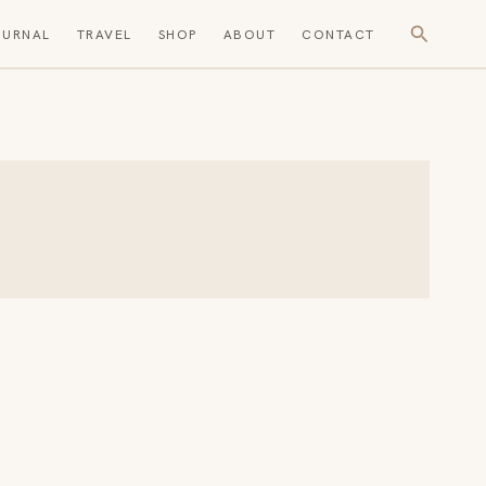
Search
OURNAL
TRAVEL
SHOP
ABOUT
CONTACT