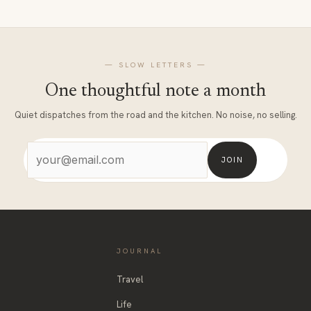
— SLOW LETTERS —
One thoughtful note a month
Quiet dispatches from the road and the kitchen. No noise, no selling.
JOIN
JOURNAL
Travel
Life