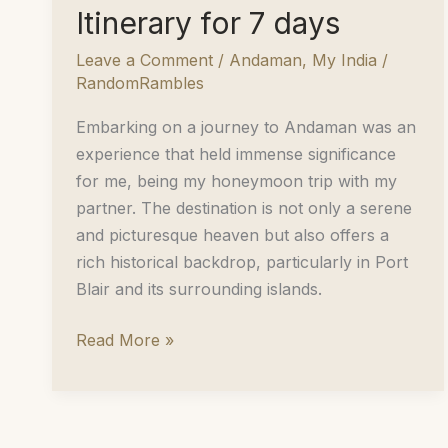
Itinerary for 7 days
Leave a Comment
/
Andaman
,
My India
/
RandomRambles
Embarking on a journey to Andaman was an
experience that held immense significance
for me, being my honeymoon trip with my
partner. The destination is not only a serene
and picturesque heaven but also offers a
rich historical backdrop, particularly in Port
Blair and its surrounding islands.
A
Read More »
Perfect
Honeymoon
Retreat:
Andaman