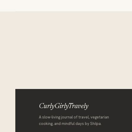
Itinerary
for
7
days
CurlyGirlyTravely
A slow-living journal of travel, vegetarian
cooking, and mindful days by Shilpa.