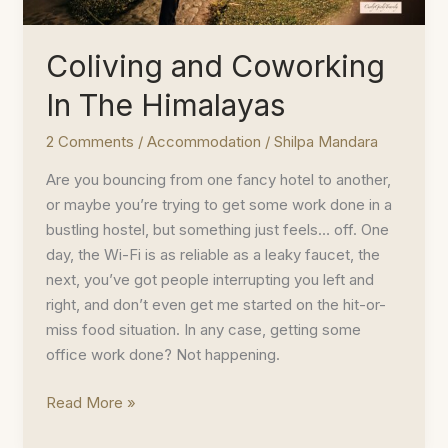
Coliving and Coworking
In The Himalayas
2 Comments
/
Accommodation
/
Shilpa Mandara
Are you bouncing from one fancy hotel to another,
or maybe you’re trying to get some work done in a
bustling hostel, but something just feels… off. One
day, the Wi-Fi is as reliable as a leaky faucet, the
next, you’ve got people interrupting you left and
right, and don’t even get me started on the hit-or-
miss food situation. In any case, getting some
office work done? Not happening.
Coliving
Read More »
and