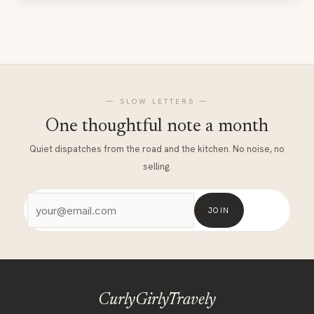
Coworking
In
The
Himalayas
— SLOW LETTERS —
One thoughtful note a month
Quiet dispatches from the road and the kitchen. No noise, no
selling.
JOIN
CurlyGirlyTravely