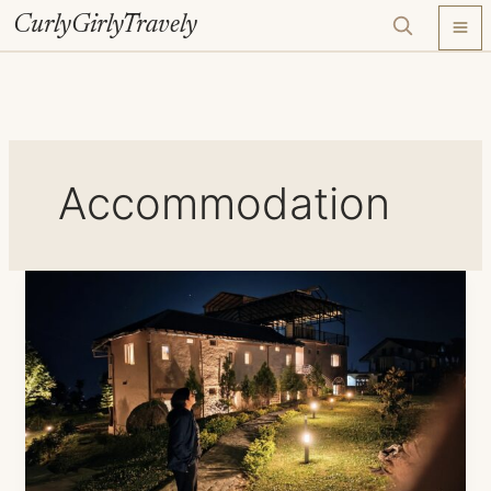
Skip
CurlyGirlyTravely
to
content
Accommodation