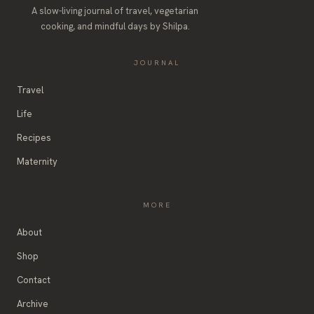
A slow-living journal of travel, vegetarian
cooking, and mindful days by Shilpa.
JOURNAL
Travel
Life
Recipes
Maternity
MORE
About
Shop
Contact
Archive