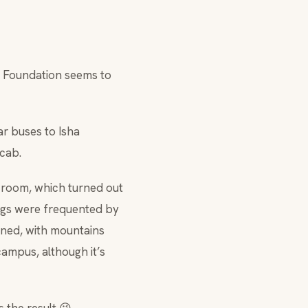
a Foundation seems to
r buses to Isha
 cab.
 room, which turned out
ings were frequented by
ined, with mountains
campus, although it’s