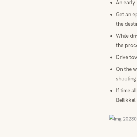
An early 
Get an ep
the desti
While dri
the proce
Drive tow
On the wa
shooting 
If time a
Bellikkal