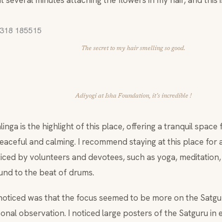
 several minutes attaching the flowers in my hair, and this i
The secret to my hair smelling so good.
Adiyogi at Isha Foundation, it’s incredible !
nga is the highlight of this place, offering a tranquil space f
eaceful and calming. I recommend staying at this place for a
ticed by volunteers and devotees, such as yoga, meditation,
und to the beat of drums.
 noticed was that the focus seemed to be more on the Satgur
onal observation. I noticed large posters of the Satguru in