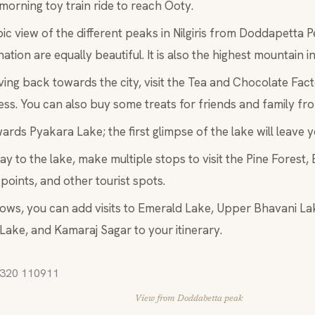
morning toy train ride to reach Ooty.
ic view of the different peaks in Nilgiris from Doddapetta 
nation are equally beautiful. It is also the highest mountain in
ving back towards the city, visit the Tea and Chocolate Facto
ss. You can also buy some treats for friends and family fro
ards Pyakara Lake; the first glimpse of the lake will leave 
y to the lake, make multiple stops to visit the Pine Forest,
points, and other tourist spots.
llows, you can add visits to Emerald Lake, Upper Bhavani L
 Lake, and Kamaraj Sagar to your itinerary.
View from Doddabetta peak