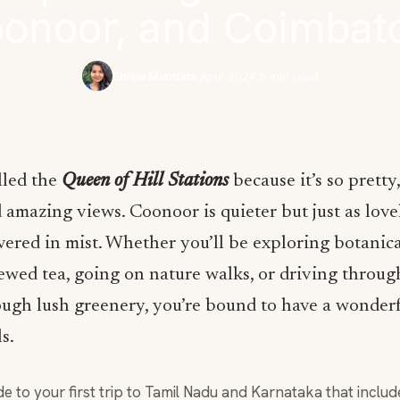
onoor, and Coimbat
Shilpa Mandara
·
April 2024
·
6 min read
lled the
Queen of Hill Stations
because it’s so pretty
amazing views. Coonoor is quieter but just as lovel
vered in mist. Whether you’ll be exploring botanic
ewed tea, going on nature walks, or driving throug
ugh lush greenery, you’re bound to have a wonderf
ls.
de to your first trip to Tamil Nadu and Karnataka that inclu