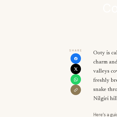
Co
SHARE
Ooty is ca
charm and 
valleys co
freshly br
snake thro
Nilgiri hil
Here’s a gui