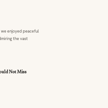
, we enjoyed peaceful
dmiring the vast
hould Not Miss