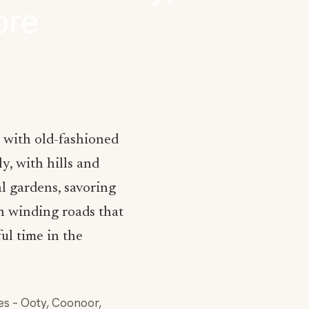
ore
, with old-fashioned
y, with hills and
al gardens, savoring
h winding roads that
ul time in the
des – Ooty, Coonoor,