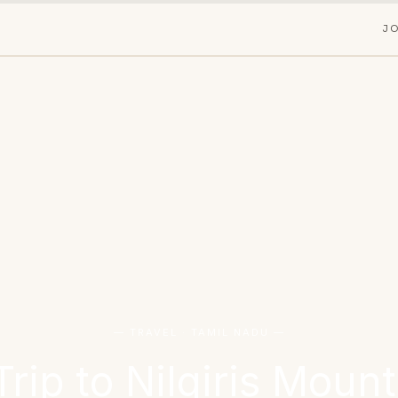
J
— TRAVEL · TAMIL NADU —
ip to Nilgiris Mount