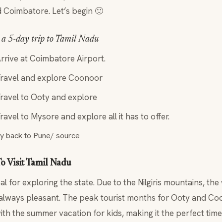
 Coimbatore. Let’s begin 🙂
r a 5-day trip to Tamil Nadu
rrive at Coimbatore Airport.
Travel and explore Coonoor
Travel to Ooty and explore
ravel to Mysore and explore all it has to offer.
ly back to Pune/ source
o Visit Tamil Nadu
eal for exploring the state. Due to the Nilgiris mountains, t
always pleasant. The peak tourist months for Ooty and Coo
ith the summer vacation for kids, making it the perfect time 