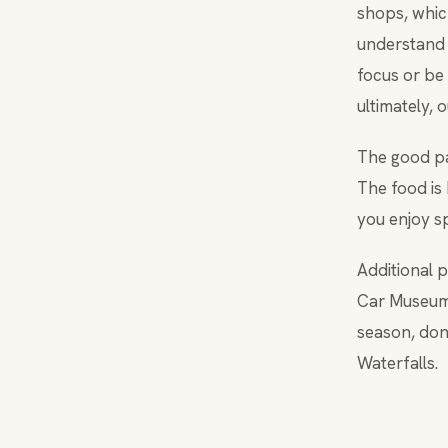
shops, whic
understand 
focus or be
ultimately, 
The good par
The food is 
you enjoy s
Additional 
Car Museum,
season, don
Waterfalls.