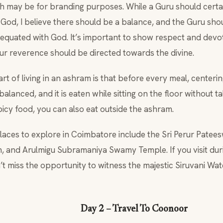
h may be for branding purposes. While a Guru should certai
God, I believe there should be a balance, and the Guru sh
 equated with God. It’s important to show respect and devot
our reverence should be directed towards the divine.
t of living in an ashram is that before every meal, centeri
balanced, and it is eaten while sitting on the floor without ta
picy food, you can also eat outside the ashram.
places to explore in Coimbatore include the Sri Perur Pate
 and Arulmigu Subramaniya Swamy Temple. If you visit du
’t miss the opportunity to witness the majestic Siruvani Wa
Day 2 – Travel To Coonoor