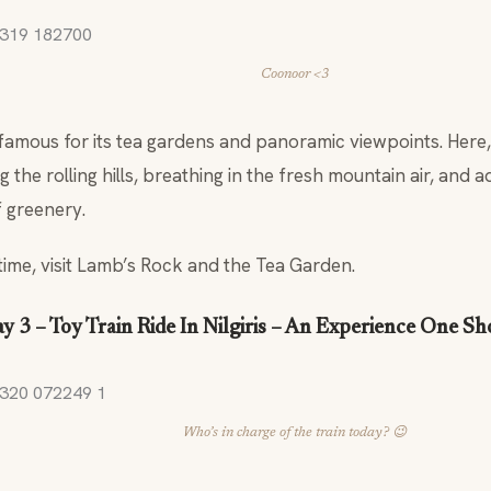
Coonoor <3
famous for its tea gardens and panoramic viewpoints. Here
the rolling hills, breathing in the fresh mountain air, and a
f greenery.
time, visit Lamb’s Rock and the Tea Garden.
y 3 – Toy Train Ride In Nilgiris – An Experience One S
Who’s in charge of the train today? 😉