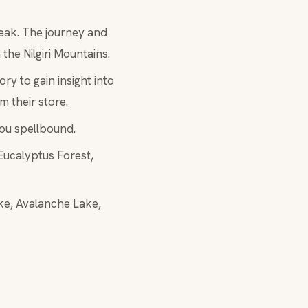
Peak. The journey and
 the Nilgiri Mountains.
ry to gain insight into
m their store.
you spellbound.
 Eucalyptus Forest,
ake, Avalanche Lake,