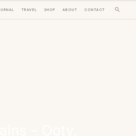
Search
OURNAL
TRAVEL
SHOP
ABOUT
CONTACT
ains – Ooty,