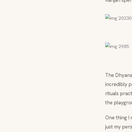
Ranjan spent
The Dhyanali
incredibly p
rituals prac
the playgro
One thing I
just my pers