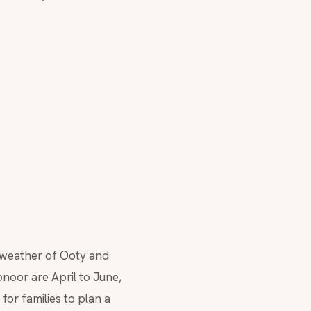
he weather of Ooty and
noor are April to June,
for families to plan a