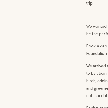
trip.
We wanted t
be the perfe
Book a cab 
Foundation 
We arrived 
to be clean
birds, addi
and greenery
not mandato