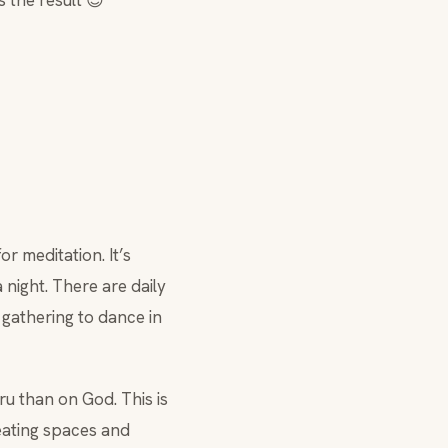
s the result 😉
or meditation. It’s
 night. There are daily
 gathering to dance in
u than on God. This is
 eating spaces and