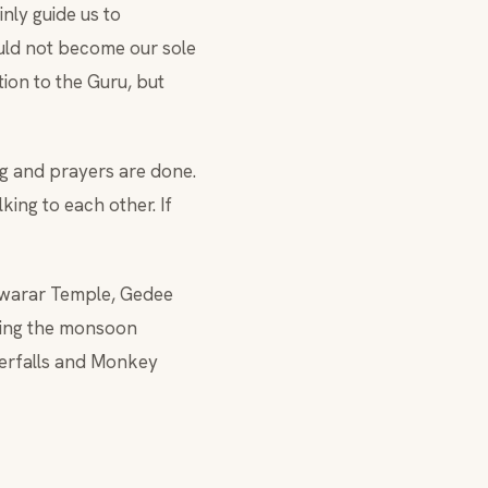
nly guide us to
ould not become our sole
ion to the Guru, but
ng and prayers are done.
lking to each other. If
eswarar Temple, Gedee
ring the monsoon
terfalls and Monkey