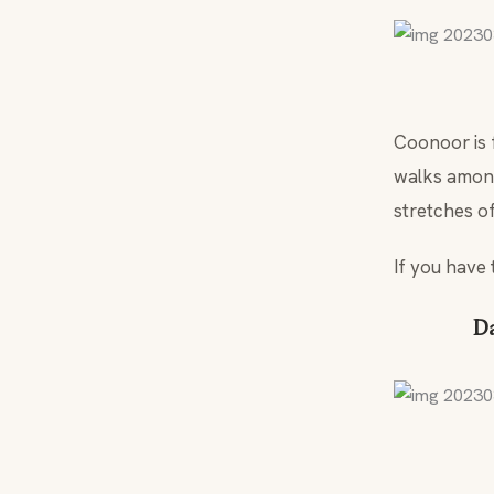
Coonoor is 
walks among 
stretches o
If you have 
Da