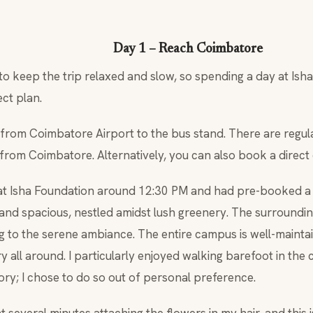
Day 1 – Reach Coimbatore
o keep the trip relaxed and slow, so spending a day at Ish
ct plan.
from Coimbatore Airport to the bus stand. There are regula
from Coimbatore. Alternatively, you can also book a direct
at Isha Foundation around 12:30 PM and had pre-booked a
 and spacious, nestled amidst lush greenery. The surround
ng to the serene ambiance. The entire campus is well-mainta
 all around. I particularly enjoyed walking barefoot in the 
ry; I chose to do so out of personal preference.