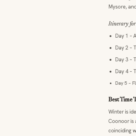
Mysore, and
Itinerary fo
Day 1 – A
Day 2 – 
Day 3 – 
Day 4 – T
Day 5 – F
Best Time T
Winter is id
Coonoor is 
coinciding w