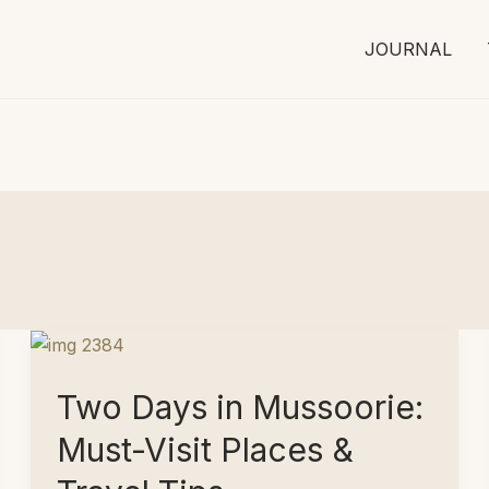
JOURNAL
Two Days in Mussoorie:
Must-Visit Places &