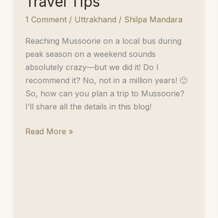
Travel Tips
1 Comment
/
Uttrakhand
/
Shilpa Mandara
Reaching Mussoorie on a local bus during
peak season on a weekend sounds
absolutely crazy—but we did it! Do I
recommend it? No, not in a million years! 🙂
So, how can you plan a trip to Mussoorie?
I’ll share all the details in this blog!
Two
Read More »
Days
in
Mussoorie:
Must-
Visit
Places