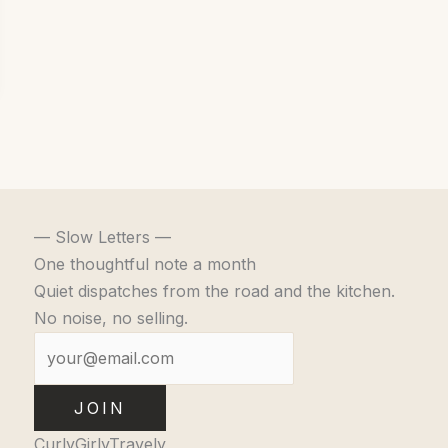
— Slow Letters —
One thoughtful note a month
Quiet dispatches from the road and the kitchen.
No noise, no selling.
JOIN
CurlyGirlyTravely