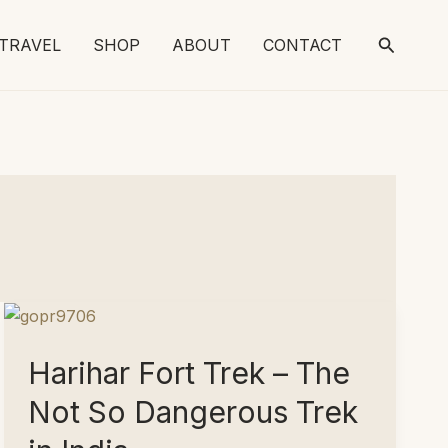
Search
TRAVEL
SHOP
ABOUT
CONTACT
Harihar Fort Trek – The
Not So Dangerous Trek