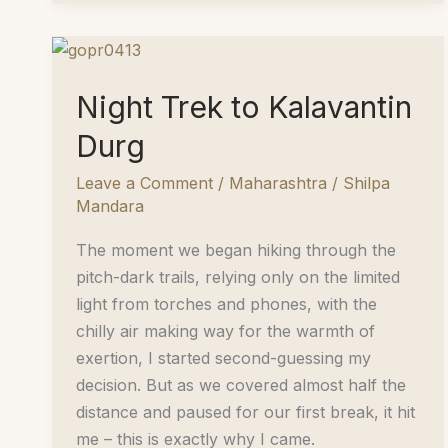
Sahyadris
Night Trek to Kalavantin
Durg
Leave a Comment
/
Maharashtra
/
Shilpa
Mandara
The moment we began hiking through the
pitch-dark trails, relying only on the limited
light from torches and phones, with the
chilly air making way for the warmth of
exertion, I started second-guessing my
decision. But as we covered almost half the
distance and paused for our first break, it hit
me – this is exactly why I came.