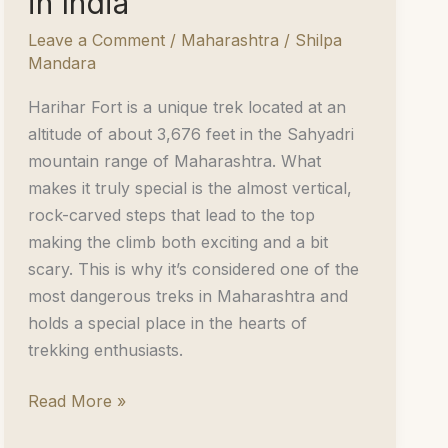
in India
Leave a Comment
/
Maharashtra
/
Shilpa
Mandara
Harihar Fort is a unique trek located at an
altitude of about 3,676 feet in the Sahyadri
mountain range of Maharashtra. What
makes it truly special is the almost vertical,
rock-carved steps that lead to the top
making the climb both exciting and a bit
scary. This is why it’s considered one of the
most dangerous treks in Maharashtra and
holds a special place in the hearts of
trekking enthusiasts.
Harihar
Read More »
Fort