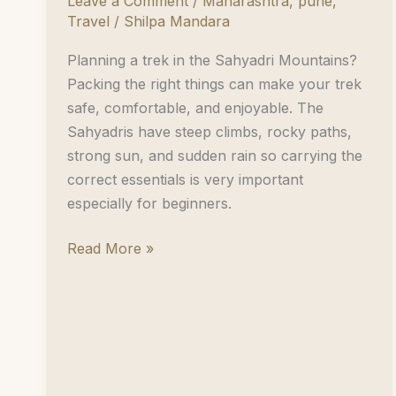
Leave a Comment
/
Maharashtra
,
pune
,
Travel
/
Shilpa Mandara
Planning a trek in the Sahyadri Mountains?
Packing the right things can make your trek
safe, comfortable, and enjoyable. The
Sahyadris have steep climbs, rocky paths,
strong sun, and sudden rain so carrying the
correct essentials is very important
especially for beginners.
Pack
Read More »
Your
Bags
for
a
Trek
in