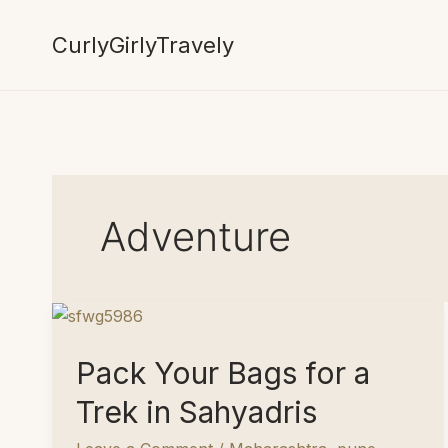
Skip
to
CurlyGirlyTravely
content
Adventure
Pack Your Bags for a
Trek in Sahyadris